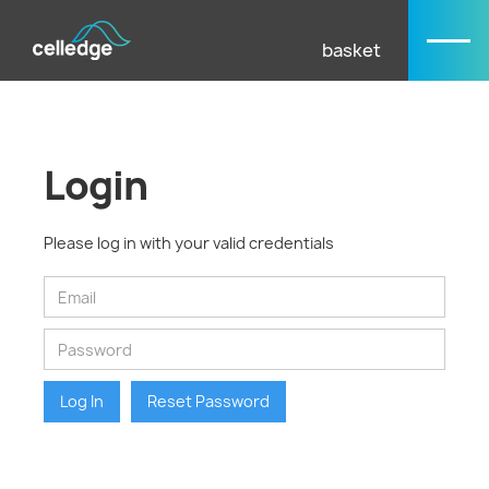
basket
Login
Please log in with your valid credentials
Log In
Reset Password