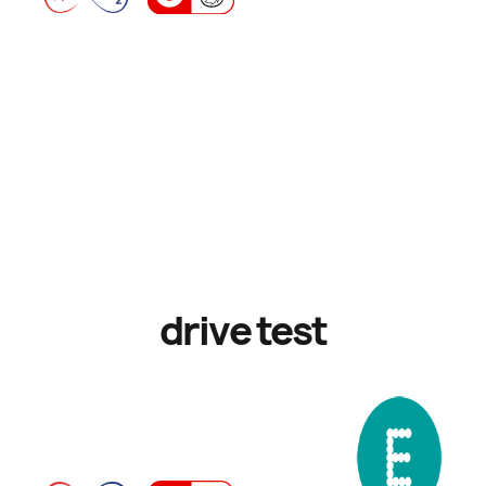
drive test