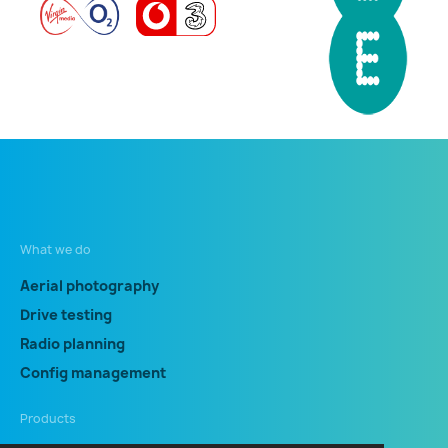
What we do
Aerial photography
Drive testing
Radio planning
Config management
Products