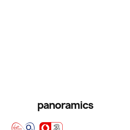
panoramics