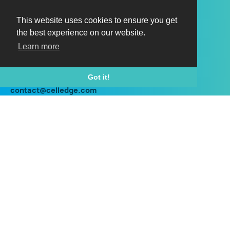
Horizon HI150
Horizon HX150
This website uses cookies to ensure you get
the best experience on our website.
Horizon HI150 outdoor
Learn more
Horizon HX150 outdoor
Contact
Got it!
contact@celledge.com
+44 (0) 203 960 8700
Social
Twitter
Linkedin
Instagram