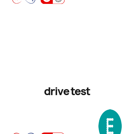
drive test