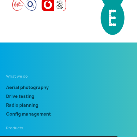
What we do
Aerial photography
Drive testing
Radio planning
Config management
Products