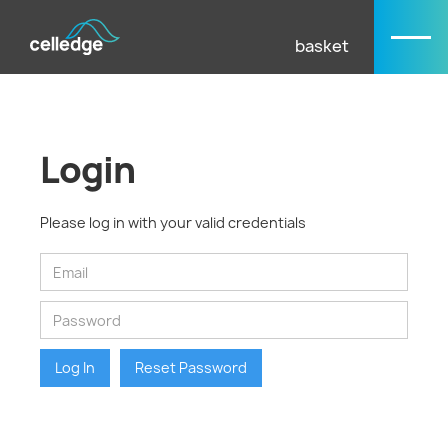
basket
Login
Please log in with your valid credentials
Log In
Reset Password