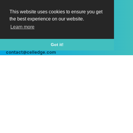
Horizon HI150
Horizon HX150
This website uses cookies to ensure you get
the best experience on our website.
Horizon HI150 outdoor
Learn more
Horizon HX150 outdoor
Contact
Got it!
contact@celledge.com
+44 (0) 203 960 8700
Social
Twitter
Linkedin
Instagram