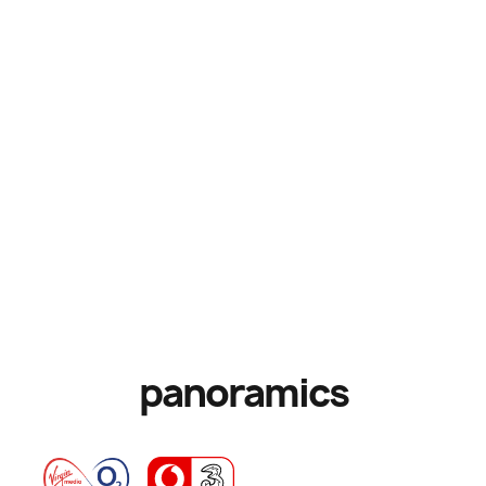
panoramics