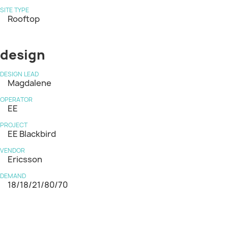
SITE TYPE
Rooftop
design
DESIGN LEAD
Magdalene
OPERATOR
EE
PROJECT
EE Blackbird
VENDOR
Ericsson
DEMAND
18/18/21/80/70