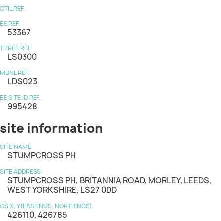
CTIL REF.
EE REF.
53367
THREE REF.
LS0300
MBNL REF.
LDS023
EE SITE ID REF.
995428
site information
SITE NAME
STUMPCROSS PH
SITE ADDRESS
STUMPCROSS PH, BRITANNIA ROAD, MORLEY, LEEDS,
WEST YORKSHIRE, LS27 0DD
OS X, Y(EASTINGS, NORTHINGS)
426110, 426785