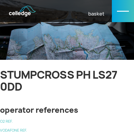
basket
STUMPCROSS PH LS27
0DD
operator references
O2 REF.
VODAFONE REF.