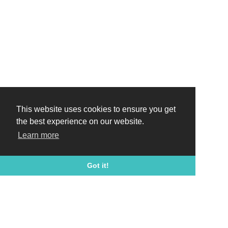
This website uses cookies to ensure you get
the best experience on our website.
Learn more
Got it!